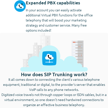
Expanded PBX capabilities
In your account you can easily activate
additional Virtual PBX functions for the office
telephony that will boost your marketing
strategy and customer service. Many free
options included!
How does SIP Trunking work?
It all comes down to connecting the client's various telephone
equipment, traditional or digital, to the provider's server that enables
VoIP calls to any phone networks.
Digitized voice travels not through copper loops or ISDN cables, but in a
virtual environment, so one doesn't need hardwired connections to
organize an effective business telephony.