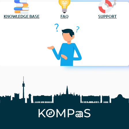
KNOWLEDGE BASE
FAQ
SUPPORT