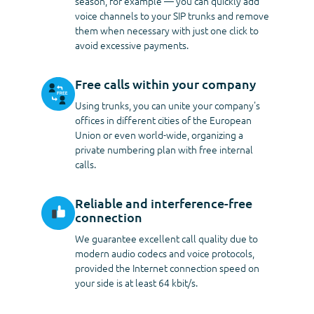
season, for example — you can quickly add
voice channels to your SIP trunks and remove
them when necessary with just one click to
avoid excessive payments.
Free calls within your company
Using trunks, you can unite your company's
offices in different cities of the European
Union or even world-wide, organizing a
private numbering plan with free internal
calls.
Reliable and interference-free
connection
We guarantee excellent call quality due to
modern audio codecs and voice protocols,
provided the Internet connection speed on
your side is at least
64 kbit/s
.