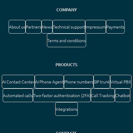
COMPANY
About us
Partners
News
Technical support
Impressum
Payments
Terms and conditions
PRODUCTS
AI Contact Center
AI Phone Agent
Phone numbers
SIP trunk
Virtual PBX
Automated calls
Two-factor authentication (2FA)
Call Tracking
Chatbot
Integrations