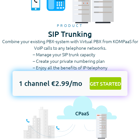
PRODUCT
SIP Trunking
Combine your existing PBX-system with Virtual PBX from KOMPaaS for
VoIP calls to any telephone networks.
– Manage your SIP trunk capacity
– Create your private numbering plan
– Enjoy all the benefits of IP-telephony
1 channel €2.99/mo
GET STARTED