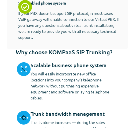
SIP-enabled phone system
If your PBX doesn't support SIP protocol, in most cases
VoIP gateway will enable connection to our Virtual PBX. If
you have any questions about virtual trunk installation,
we are ready to provide you with all necessary technical
support.
Why choose KOMPaaS SIP Trunking?
Scalable business phone system
You will easily incorporate new office
locations into your company's telephone
network without purchasing expensive
equipment and software or laying telephone
cables.
Trunk bandwidth management
If call volume increases — during the sales