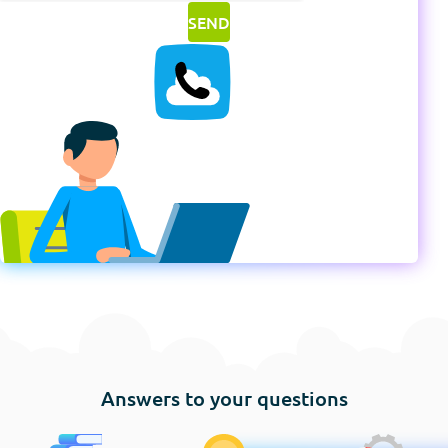
Answers to your questions