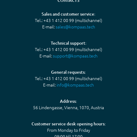
CONTACTS
Sales and customer service:
Tel.: +43 1 412 00 99 (multichannel)
E-mail:
sales@kompaas.tech
Technical support:
Tel.: +43 1 412 00 99 (multichannel)
E-mail:
support@kompaas.tech
General requests:
Tel.: +43 1 412 00 99 (multichannel)
E-mail:
info@kompaas.tech
Address:
56 Lindengasse, Vienna, 1070, Austria
Customer service desk opening hours:
From Monday to Friday
09:00 till 17:00