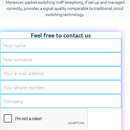
Moreover, packet-switching VoIP telephony, if set up and managed
correctly, provides a signal quality comparable to traditional circuit
switching technology.
Feel free to contact us
✱
✱
✱