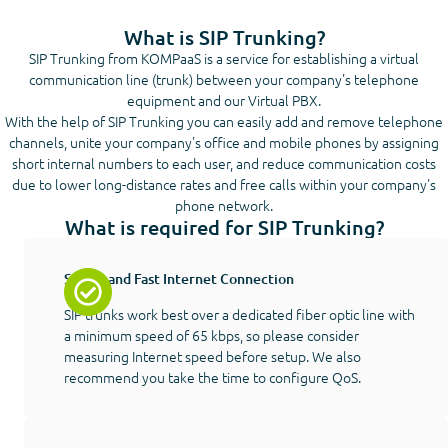
What is SIP Trunking?
SIP Trunking from KOMPaaS is a service for establishing a virtual
communication line (trunk) between your company's telephone
equipment and our Virtual PBX.
With the help of SIP Trunking you can easily add and remove telephone
channels, unite your company's office and mobile phones by assigning
short internal numbers to each user, and reduce communication costs
due to lower long-distance rates and free calls within your company's
phone network.
What is required for SIP Trunking?
Stable and Fast Internet Connection
SIP trunks work best over a dedicated fiber optic line with
a minimum speed of 65 kbps, so please consider
measuring Internet speed before setup. We also
recommend you take the time to configure QoS.