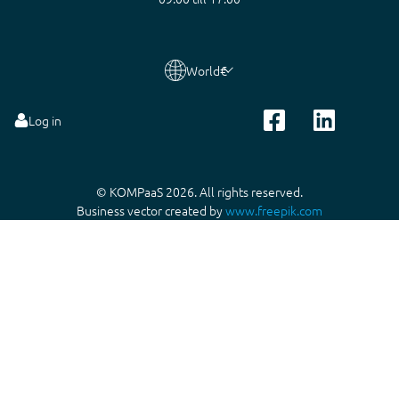
World
€
Log in
© KOMPaaS 2026. All rights reserved.
Business vector created by
www.freepik.com