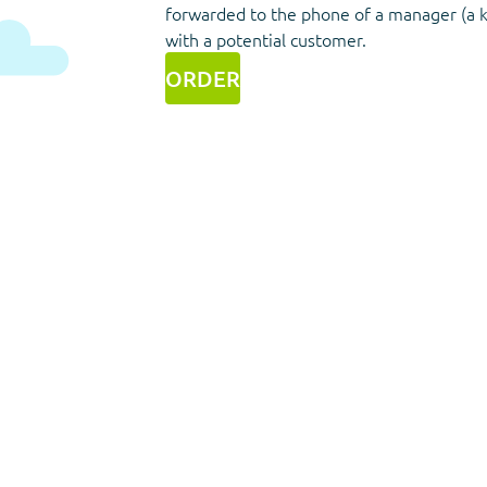
forwarded to the phone of a manager (a 
with a potential customer.
ORDER