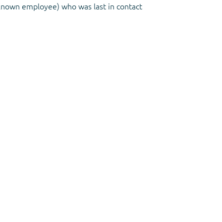
known employee) who was last in contact