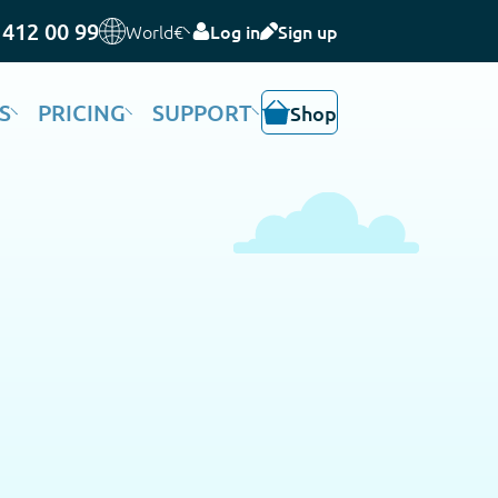
 412 00 99
World
€
Log in
Sign up
S
PRICING
SUPPORT
Shop