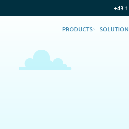
+43 1
PRODUCTS
SOLUTION