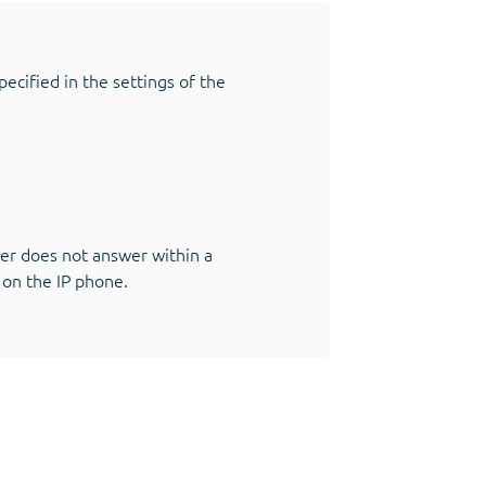
ecified in the settings of the
iber does not answer within a
 on the IP phone.