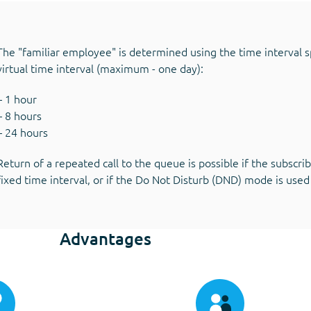
The "familiar employee" is determined using the time interval sp
virtual time interval (maximum - one day):
– 1 hour
– 8 hours
– 24 hours
Return of a repeated call to the queue is possible if the subscr
fixed time interval, or if the Do Not Disturb (DND) mode is used
Advantages