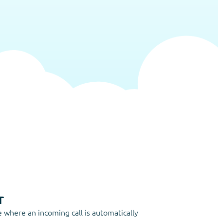
r
e where an incoming call is automatically