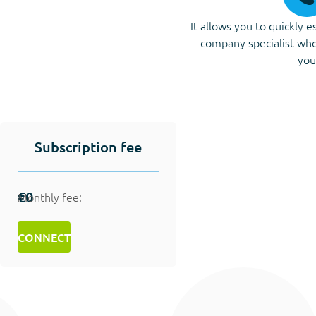
It allows you to quickly e
company specialist who
you
Subscription fee
€0
Monthly fee:
CONNECT