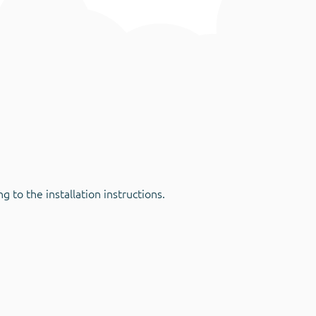
 to the installation instructions.