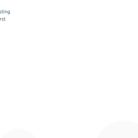
sting
rst