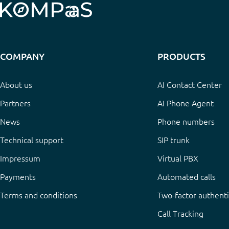
COMPANY
PRODUCTS
About us
AI Contact Center
Partners
AI Phone Agent
News
Phone numbers
Technical support
SIP trunk
Impressum
Virtual PBX
Payments
Automated calls
Terms and conditions
Two-factor authenti
Call Tracking