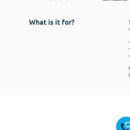
What is it for?