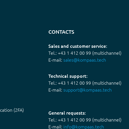
CONTACTS
Sales and customer service:
Tel.: +43 1 412 00 99 (multichannel)
E-mail:
sales@kompaas.tech
Technical support:
Tel.: +43 1 412 00 99 (multichannel)
E-mail:
support@kompaas.tech
cation (2FA)
General requests:
Tel.: +43 1 412 00 99 (multichannel)
E-mail:
info@kompaas.tech