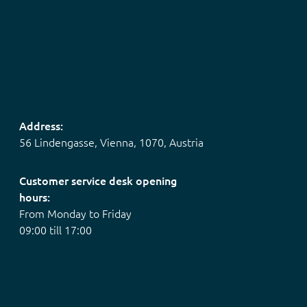
Address:
56 Lindengasse, Vienna, 1070, Austria
Customer service desk opening
hours:
From Monday to Friday
09:00 till 17:00