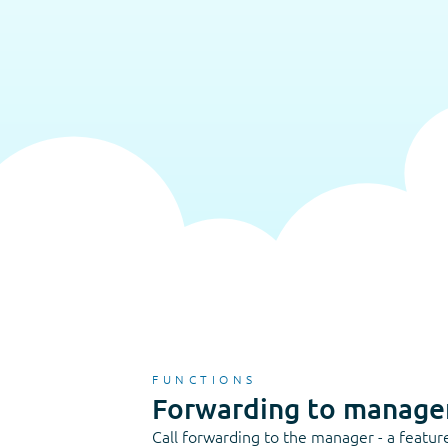
FUNCTIONS
Forwarding to manage
Call forwarding to the manager - a featur