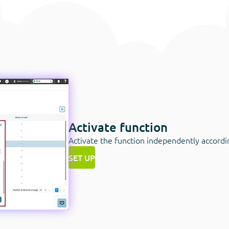
Activate function
Activate the function independently according
SET UP