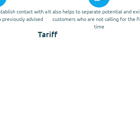
stablish contact with a
It also helps to separate potential and exi
 previously advised
customers who are not calling for the fi
time
Tariff