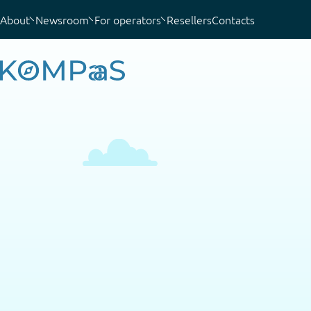
About
Newsroom
For operators
Resellers
Contacts