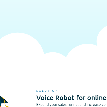
SOLUTION
Voice Robot for online
Expand your sales funnel and increase con