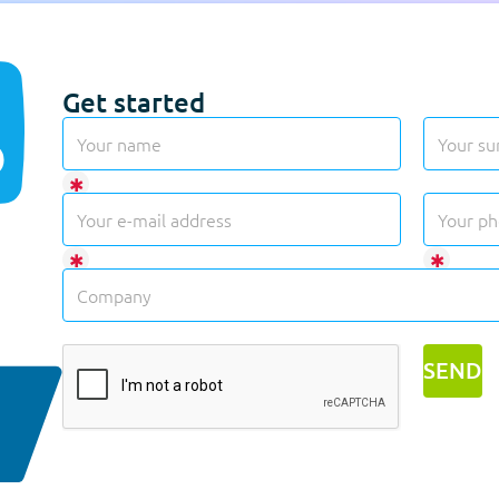
Get started
✱
✱
✱