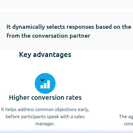
It dynamically selects responses based on the
from the conversation partner
Key advantages
Higher conversion rates
It helps address common objections early,
before participants speak with a sales
The ag
manager.
cons