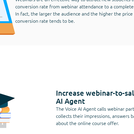
conversion rate from webinar attendance to a complete
In fact, the larger the audience and the higher the price
conversion rate tends to be.
Increase webinar-to-sa
AI Agent
The Voice AI Agent calls webinar part
collects their impressions, answers 
about the online course offer.