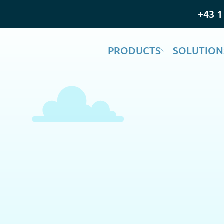
+43 1
PRODUCTS
SOLUTION