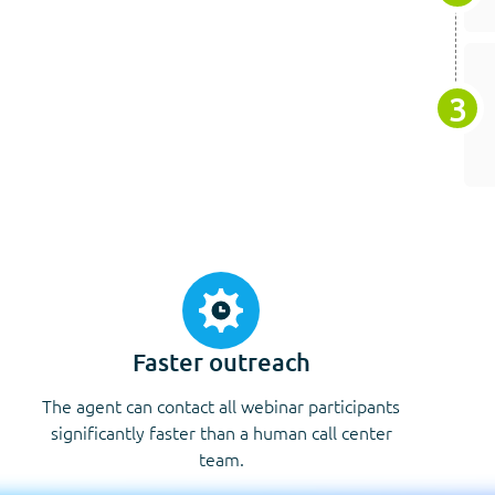
Faster outreach
The agent can contact all webinar participants
significantly faster than a human call center
team.