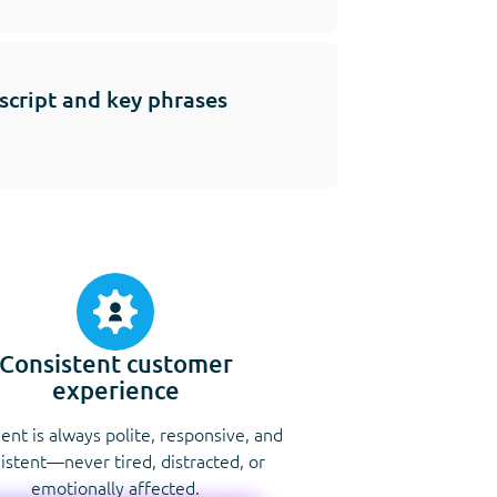
 script and key phrases
Consistent customer
experience
ent is always polite, responsive, and
istent—never tired, distracted, or
emotionally affected.