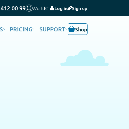
 412 00 99
World
€
Log in
Sign up
S
PRICING
SUPPORT
Shop