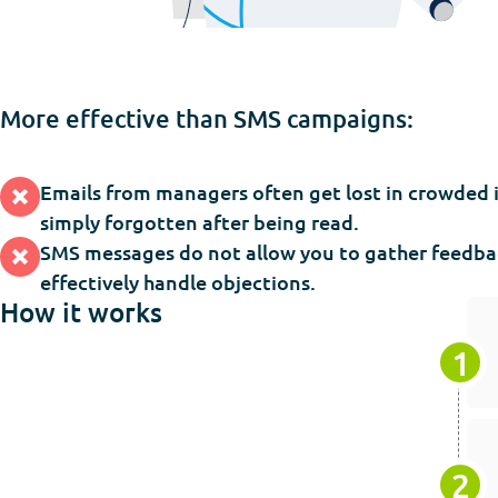
More effective than SMS campaigns:
Emails from managers often get lost in crowded 
simply forgotten after being read.
SMS messages do not allow you to gather feedba
effectively handle objections.
How it works