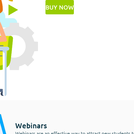
BUY NOW
Webinars
Webinars are an effective way to attract new students t