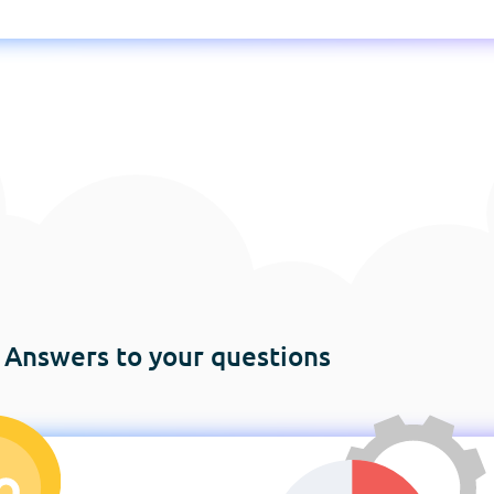
Answers to your questions