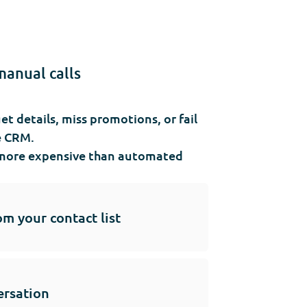
manual calls
 details, miss promotions, or fail
e CRM.
ly more expensive than automated
om your contact list
ersation