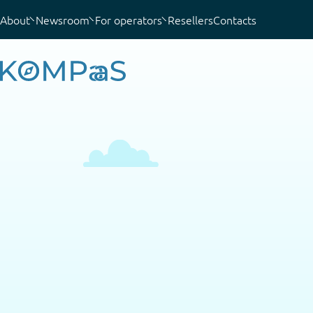
About
Newsroom
For operators
Resellers
Contacts