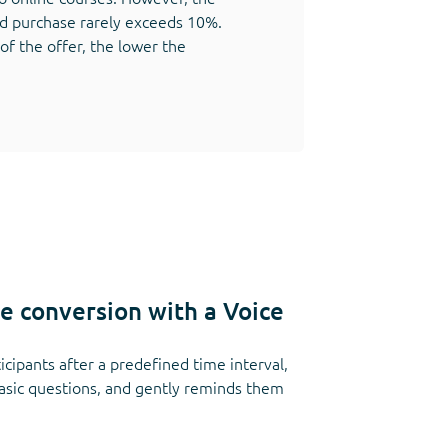
d purchase rarely exceeds 10%.
 of the offer, the lower the
le conversion with a Voice
icipants after a predefined time interval,
basic questions, and gently reminds them