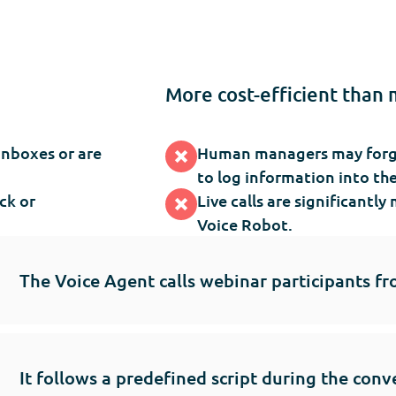
More cost-efficient than 
inboxes or are
Human managers may forget
to log information into th
ck or
Live calls are significant
Voice Robot.
The Voice Agent calls webinar participants fr
It follows a predefined script during the conv