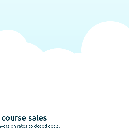
 course sales
version rates to closed deals.